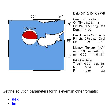
Get the solution parameters for this event in other formats:
dek
fin