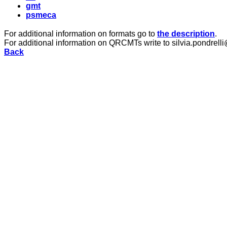
gmt
psmeca
For additional information on formats go to
the description
.
For additional information on QRCMTs write to silvia.pondrelli
Back