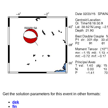
Get the solution parameters for this event in other formats:
dek
fin