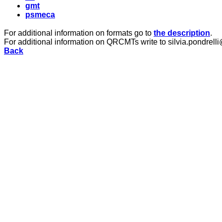
gmt
psmeca
For additional information on formats go to
the description
.
For additional information on QRCMTs write to silvia.pondrelli
Back