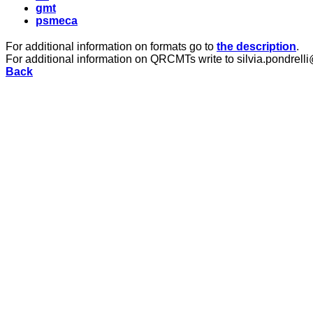
gmt
psmeca
For additional information on formats go to
the description
.
For additional information on QRCMTs write to silvia.pondrelli
Back