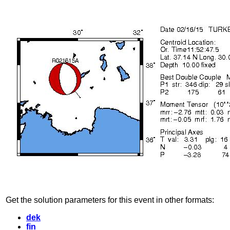
Get the solution parameters for this event in other formats:
dek
fin