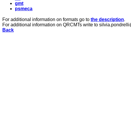
gmt
psmeca
For additional information on formats go to
the description
.
For additional information on QRCMTs write to silvia.pondrelli
Back