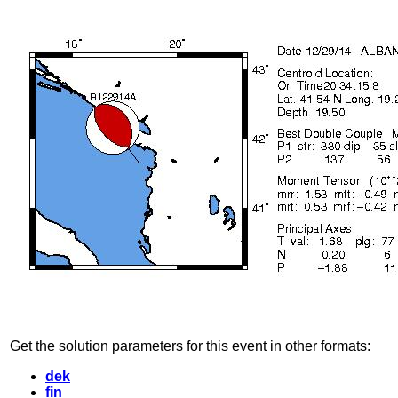
Get the solution parameters for this event in other formats:
dek
fin