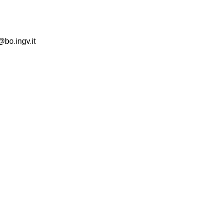
@bo.ingv.it