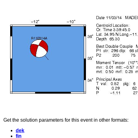
Get the solution parameters for this event in other formats:
dek
fin