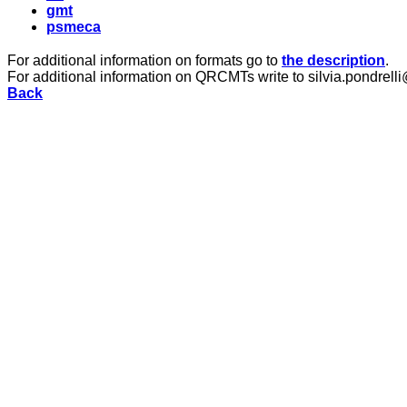
gmt
psmeca
For additional information on formats go to
the description
.
For additional information on QRCMTs write to silvia.pondrelli
Back