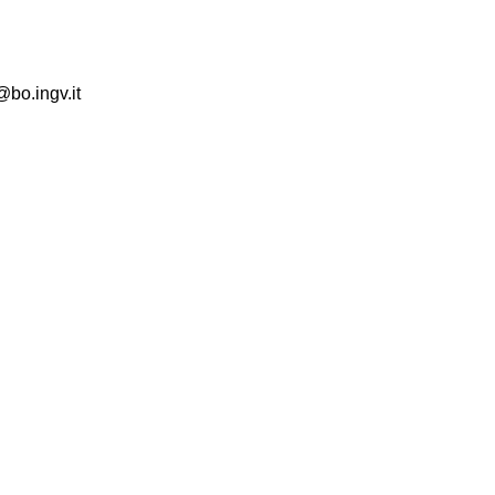
@bo.ingv.it