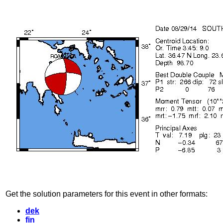
Get the solution parameters for this event in other formats:
dek
fin