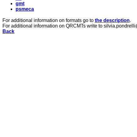
gmt
psmeca
For additional information on formats go to
the description
.
For additional information on QRCMTs write to silvia.pondrelli
Back