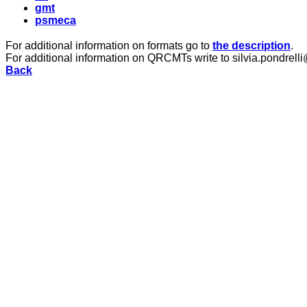
gmt
psmeca
For additional information on formats go to
the description
.
For additional information on QRCMTs write to silvia.pondrelli
Back