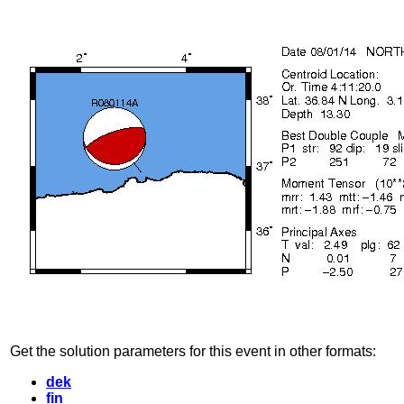
Get the solution parameters for this event in other formats:
dek
fin