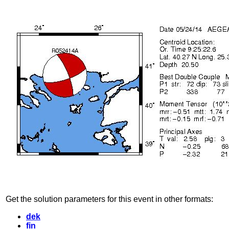
Get the solution parameters for this event in other formats:
dek
fin