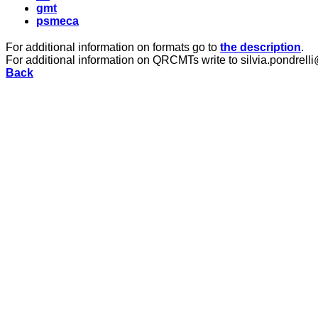
gmt
psmeca
For additional information on formats go to
the description
.
For additional information on QRCMTs write to silvia.pondrelli
Back