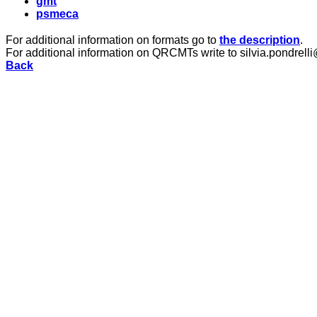
gmt
psmeca
For additional information on formats go to
the description
.
For additional information on QRCMTs write to silvia.pondrelli
Back