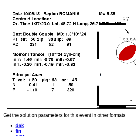
Get the solution parameters for this event in other formats:
dek
fin