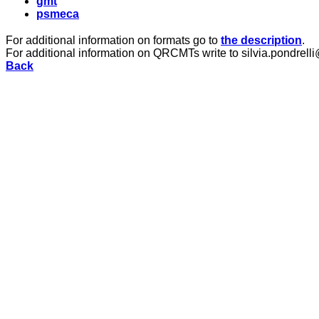
gmt
psmeca
For additional information on formats go to
the description
.
For additional information on QRCMTs write to silvia.pondrelli
Back