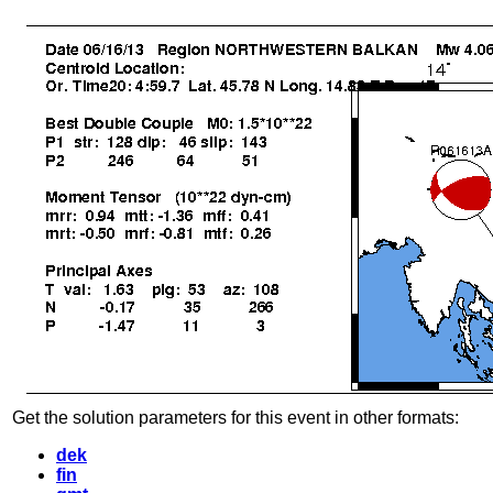
Get the solution parameters for this event in other formats:
dek
fin