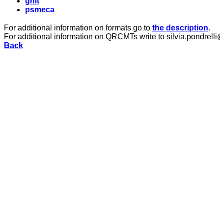
gmt
psmeca
For additional information on formats go to
the description
.
For additional information on QRCMTs write to silvia.pondrelli
Back