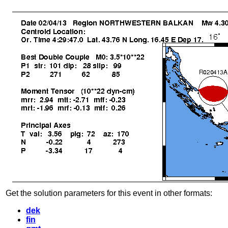
Get the solution parameters for this event in other formats:
dek
fin