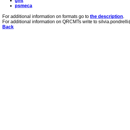
gmt
psmeca
For additional information on formats go to
the description
.
For additional information on QRCMTs write to silvia.pondrelli
Back