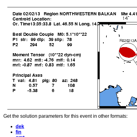
Get the solution parameters for this event in other formats:
dek
fin