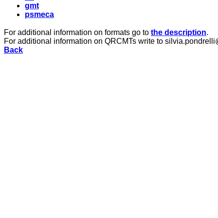
gmt
psmeca
For additional information on formats go to
the description
.
For additional information on QRCMTs write to silvia.pondrelli
Back