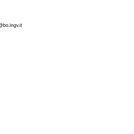
@bo.ingv.it