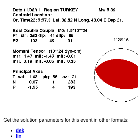
Get the solution parameters for this event in other formats:
dek
fin