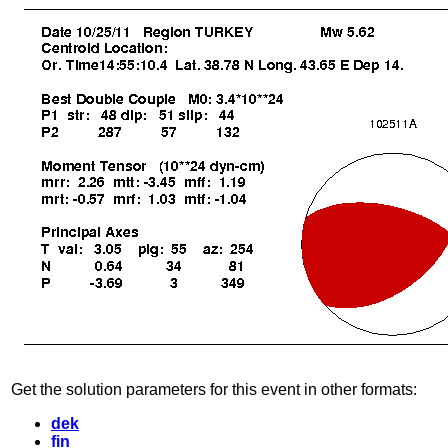
Get the solution parameters for this event in other formats:
dek
fin