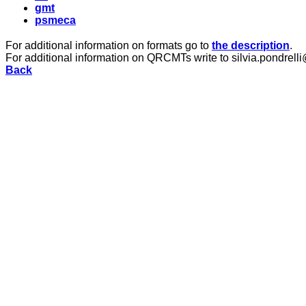
gmt
psmeca
For additional information on formats go to
the description
.
For additional information on QRCMTs write to silvia.pondrelli
Back