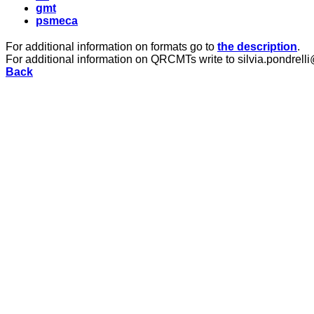
gmt
psmeca
For additional information on formats go to
the description
.
For additional information on QRCMTs write to silvia.pondrelli
Back