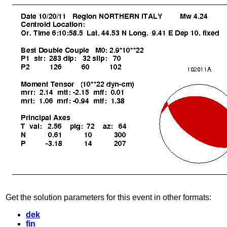
Get the solution parameters for this event in other formats:
dek
fin