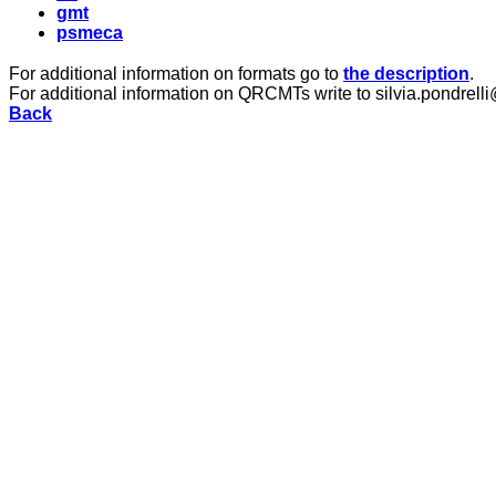
gmt
psmeca
For additional information on formats go to
the description
.
For additional information on QRCMTs write to silvia.pondrelli
Back