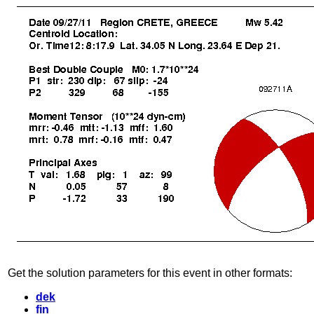
Get the solution parameters for this event in other formats:
dek
fin