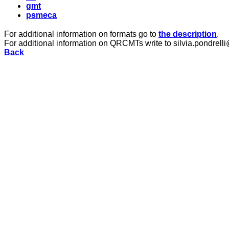
gmt
psmeca
For additional information on formats go to
the description
.
For additional information on QRCMTs write to silvia.pondrelli
Back