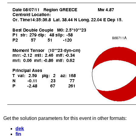
Get the solution parameters for this event in other formats:
dek
fin