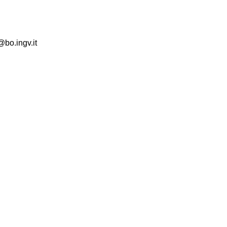
@bo.ingv.it