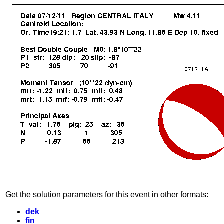
Get the solution parameters for this event in other formats:
dek
fin