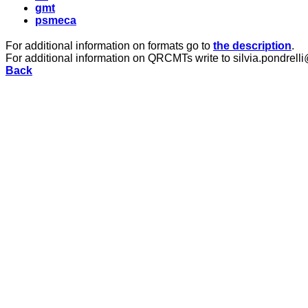
gmt
psmeca
For additional information on formats go to
the description
.
For additional information on QRCMTs write to silvia.pondrelli
Back