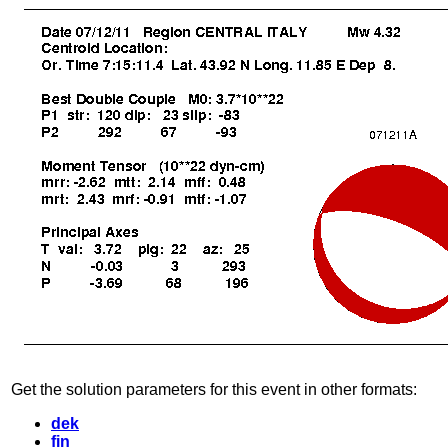
Get the solution parameters for this event in other formats:
dek
fin