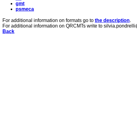
gmt
psmeca
For additional information on formats go to
the description
.
For additional information on QRCMTs write to silvia.pondrelli
Back