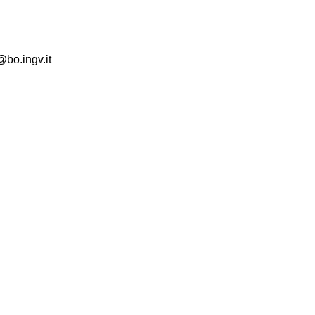
@bo.ingv.it