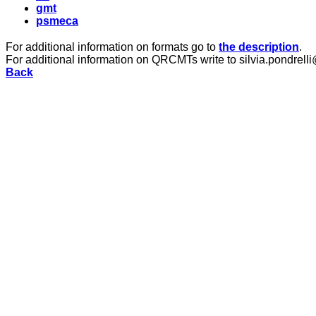
gmt
psmeca
For additional information on formats go to
the description
.
For additional information on QRCMTs write to silvia.pondrelli
Back