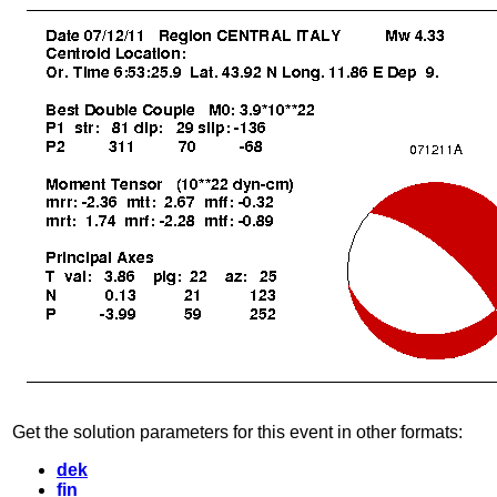
Get the solution parameters for this event in other formats:
dek
fin