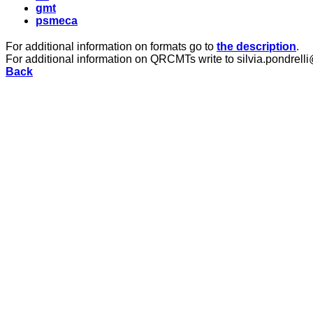
gmt
psmeca
For additional information on formats go to
the description
.
For additional information on QRCMTs write to silvia.pondrelli
Back