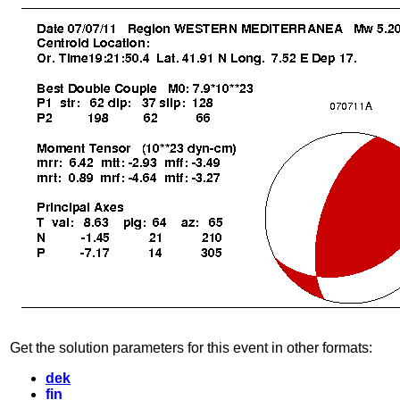
Get the solution parameters for this event in other formats:
dek
fin