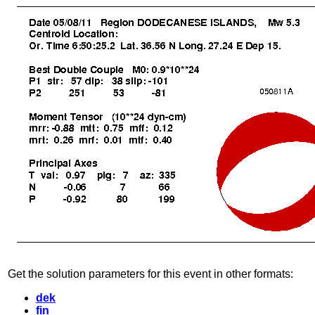
Get the solution parameters for this event in other formats:
dek
fin