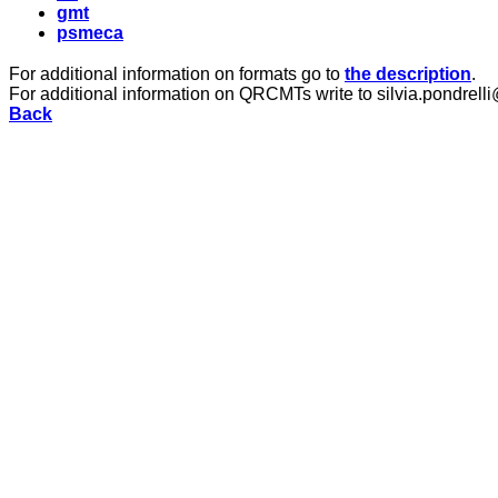
gmt
psmeca
For additional information on formats go to
the description
.
For additional information on QRCMTs write to silvia.pondrelli
Back