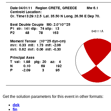
Get the solution parameters for this event in other formats:
dek
fin