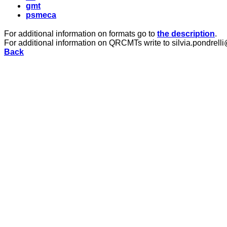
gmt
psmeca
For additional information on formats go to
the description
.
For additional information on QRCMTs write to silvia.pondrelli
Back