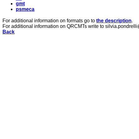
gmt
psmeca
For additional information on formats go to
the description
.
For additional information on QRCMTs write to silvia.pondrelli
Back