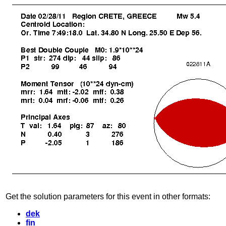
Get the solution parameters for this event in other formats:
dek
fin