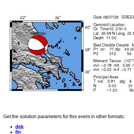
Get the solution parameters for this event in other formats:
dek
fin