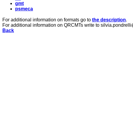
gmt
psmeca
For additional information on formats go to
the description
.
For additional information on QRCMTs write to silvia.pondrelli
Back