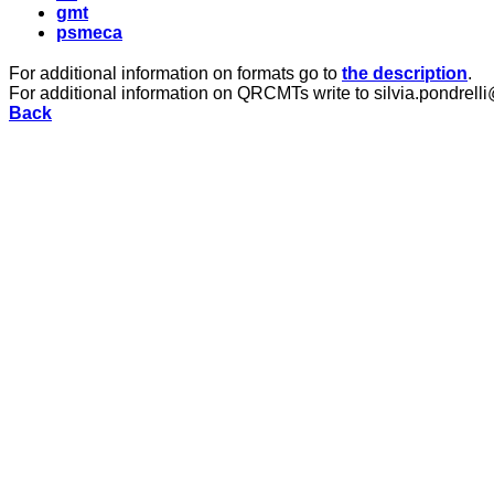
gmt
psmeca
For additional information on formats go to
the description
.
For additional information on QRCMTs write to silvia.pondrelli
Back