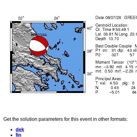
Get the solution parameters for this event in other formats:
dek
fin